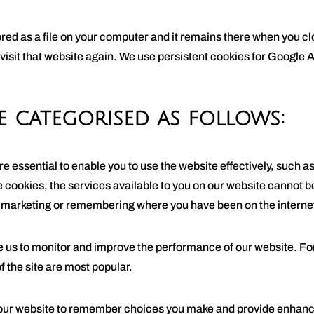
tored as a file on your computer and it remains there when you 
 visit that website again. We use persistent cookies for Google A
e categorised as follows:
e essential to enable you to use the website effectively, such a
e cookies, the services available to you on our website cannot 
r marketing or remembering where you have been on the interne
us to monitor and improve the performance of our website. For 
f the site are most popular.
our website to remember choices you make and provide enhance