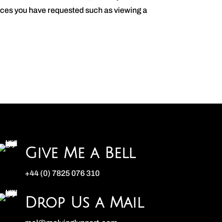
vices you have requested such as viewing a
Give Me a Bell
+44 (0) 7825 076 310
Drop Us a Mail