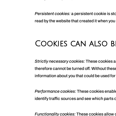
Persistent cookies:
a persistent cookie is s
read by the website that created it when you
Cookies can also b
Strictly necessary cookies:
These cookies ar
therefore cannot be turned off. Without thes
information about you that could be used fo
Performance cookies:
These cookies enable 
identify traffic sources and see which parts o
Functionality cookies:
These cookies allow 