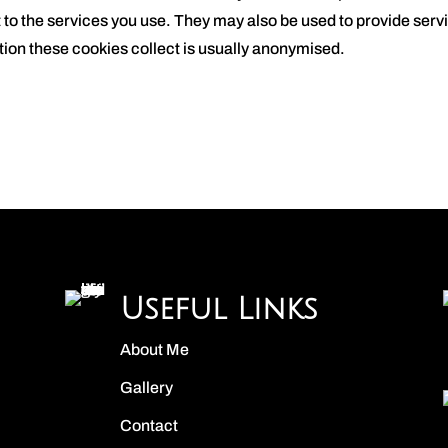
t to the services you use. They may also be used to provide ser
ion these cookies collect is usually anonymised.
Useful Links
About Me
Gallery
Contact