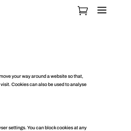
a

u move your way around a website so that,
 visit. Cookies can also be used to analyse
wser settings. You can block cookies at any