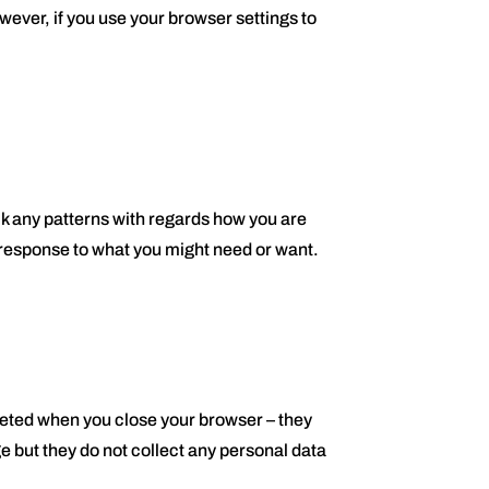
owever, if you use your browser settings to
ck any patterns with regards how you are
n response to what you might need or want.
leted when you close your browser – they
e but they do not collect any personal data