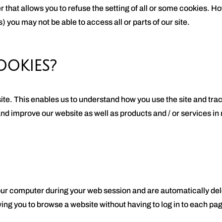
r that allows you to refuse the setting of all or some cookies. H
) you may not be able to access all or parts of our site.
OKIES?
ite. This enables us to understand how you use the site and tra
and improve our website as well as products and / or services i
our computer during your web session and are automatically de
ng you to browse a website without having to log in to each pag