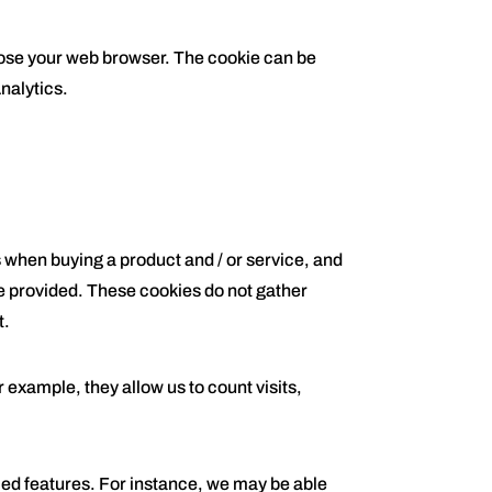
close your web browser. The cookie can be
nalytics.
s when buying a product and / or service, and
be provided. These cookies do not gather
t.
example, they allow us to count visits,
d features. For instance, we may be able