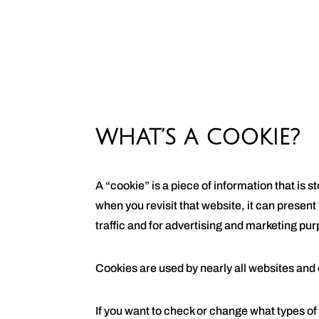
WHAT’S A COOKIE?
A “cookie” is a piece of information that is
when you revisit that website, it can present
traffic and for advertising and marketing pu
Cookies are used by nearly all websites and
If you want to check or change what types of