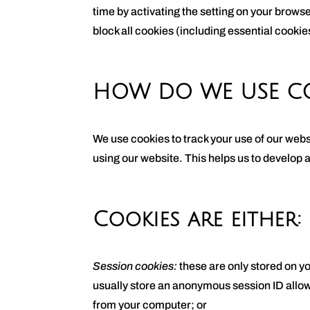
time by activating the setting on your browse
block all cookies (including essential cookies
HOW DO WE USE CO
We use cookies to track your use of our webs
using our website. This helps us to develop 
Cookies are either:
Session cookies:
these are only stored on y
usually store an anonymous session ID allowi
from your computer; or