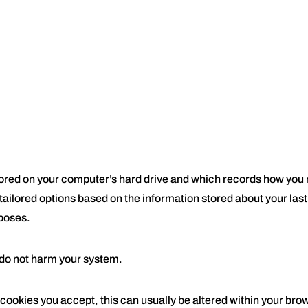
 stored on your computer’s hard drive and which records how yo
 tailored options based on the information stored about your last
rposes.
 do not harm your system.
 cookies you accept, this can usually be altered within your bro