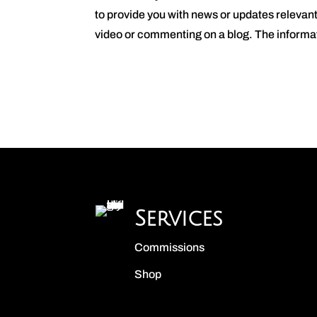
to provide you with news or updates relevan
video or commenting on a blog. The informat
Services
Commissions
Shop