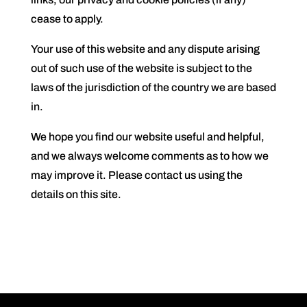
cease to apply.
Your use of this website and any dispute arising
out of such use of the website is subject to the
laws of the jurisdiction of the country we are based
in.
We hope you find our website useful and helpful,
and we always welcome comments as to how we
may improve it. Please contact us using the
details on this site.