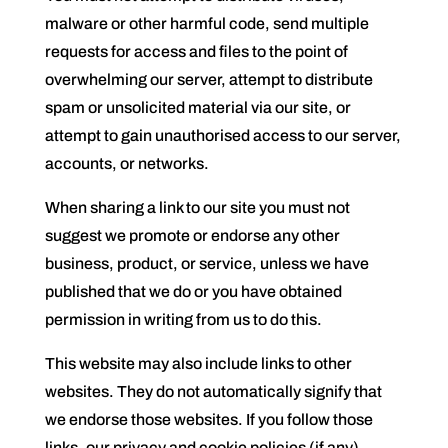
malware or other harmful code, send multiple
requests for access and files to the point of
overwhelming our server, attempt to distribute
spam or unsolicited material via our site, or
attempt to gain unauthorised access to our server,
accounts, or networks.
When sharing a link to our site you must not
suggest we promote or endorse any other
business, product, or service, unless we have
published that we do or you have obtained
permission in writing from us to do this.
This website may also include links to other
websites. They do not automatically signify that
we endorse those websites. If you follow those
links, our privacy and cookie policies (if any)