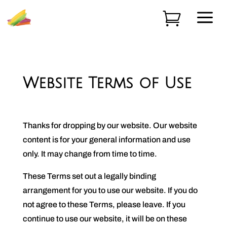
a

Website Terms of Use
Thanks for dropping by our website. Our website
content is for your general information and use
only. It may change from time to time.
These Terms set out a legally binding
arrangement for you to use our website. If you do
not agree to these Terms, please leave. If you
continue to use our website, it will be on these