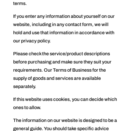
terms.
If you enter any information about yourself on our
website, including in any contact form, we will
hold and use that information in accordance with
our privacy policy.
Please check the service/product descriptions
before purchasing and make sure they suit your
requirements. Our Terms of Business for the
supply of goods and services are available
separately.
If this website uses cookies, you can decide which
ones to allow.
The information on our website is designed to be a
general guide. You should take specific advice