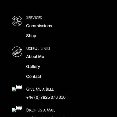
Services
Commissions
Shop
Useful Links
About Me
Gallery
Contact
Give Me a Bell
+44 (0) 7825 076 310
Drop Us a Mail