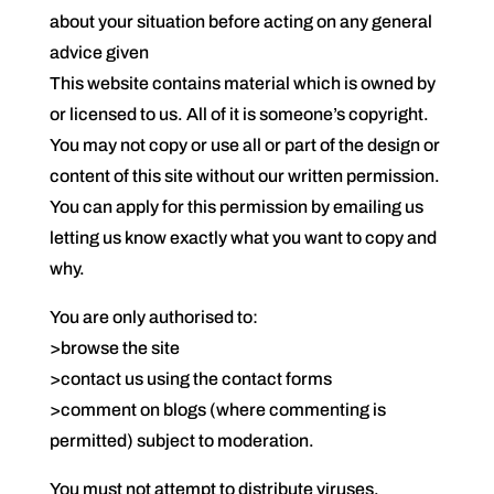
about your situation before acting on any general
advice given
This website contains material which is owned by
or licensed to us. All of it is someone’s copyright.
You may not copy or use all or part of the design or
content of this site without our written permission.
You can apply for this permission by emailing us
letting us know exactly what you want to copy and
why.
You are only authorised to:
>browse the site
>contact us using the contact forms
>comment on blogs (where commenting is
permitted) subject to moderation.
You must not attempt to distribute viruses,