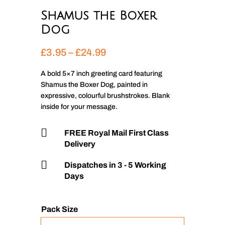
Shamus the Boxer
Dog
Price
£
3.95
–
£
24.99
range:
£3.95
A bold 5×7 inch greeting card featuring
Shamus the Boxer Dog, painted in
through
expressive, colourful brushstrokes. Blank
£24.99
inside for your message.

FREE Royal Mail First Class
Delivery

Dispatches in 3 - 5 Working
Days
Pack Size