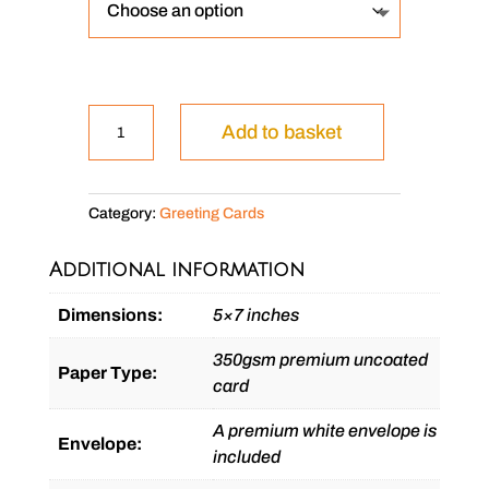
Shamus
Add to basket
the
Boxer
Dog
Category:
Greeting Cards
quantity
Additional information
Dimensions:
5×7 inches
350gsm premium uncoated
Paper Type:
card
A premium white envelope is
Envelope:
included