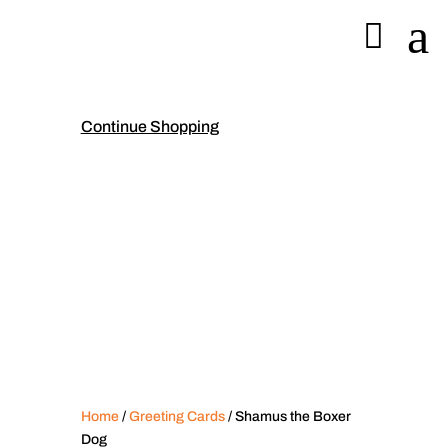
a

Continue Shopping
Home
/
Greeting Cards
/ Shamus the Boxer
Dog