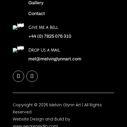
Gallery
Contact
Give Me a Bell
+44 (0) 7825 076 310
Drop Us a Mail
mel@melvinglynnart.com
Copyright © 2026 Melvin Glynn Art | All Rights
Reserved
Website Design and Build by
www.weareneidin.com