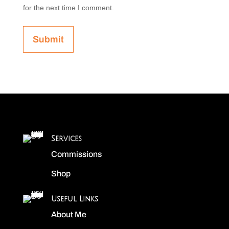
for the next time I comment.
Submit
Services
Commissions
Shop
Useful Links
About Me