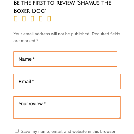
Be the first to review “Shamus the
Boxer Dog”
Your email address will not be published.
Required fields
are marked
*
Save my name, email, and website in this browser