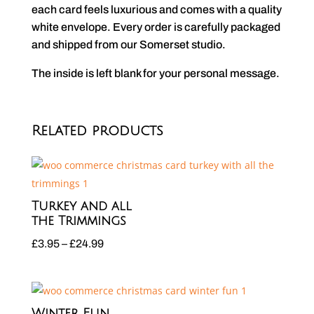
each card feels luxurious and comes with a quality
white envelope. Every order is carefully packaged
and shipped from our Somerset studio.
The inside is left blank for your personal message.
Related products
Turkey and all
the Trimmings
Price
£
3.95
–
£
24.99
range:
£3.95
through
Winter Fun