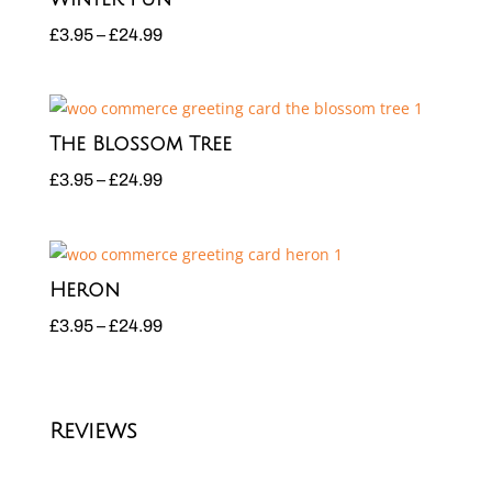
£24.99
Price
£
3.95
–
£
24.99
range:
£3.95
through
The Blossom Tree
£24.99
Price
£
3.95
–
£
24.99
range:
£3.95
through
Heron
£24.99
Price
£
3.95
–
£
24.99
range:
£3.95
through
Reviews
£24.99