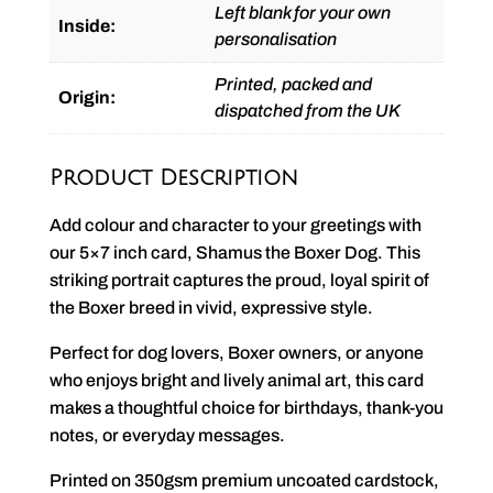
Left blank for your own
Inside:
personalisation
Printed, packed and
Origin:
dispatched from the UK
Product Description
Add colour and character to your greetings with
our 5×7 inch card, Shamus the Boxer Dog. This
striking portrait captures the proud, loyal spirit of
the Boxer breed in vivid, expressive style.
Perfect for dog lovers, Boxer owners, or anyone
who enjoys bright and lively animal art, this card
makes a thoughtful choice for birthdays, thank-you
notes, or everyday messages.
Printed on 350gsm premium uncoated cardstock,