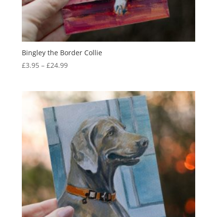
Bingley the Border Collie
Price
£
3.95
–
£
24.99
range:
£3.95
through
£24.99