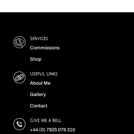
Services
Commissions
Shop
Useful Links
About Me
Gallery
Contact
Give Me a Bell
+44 (0) 7825 076 310