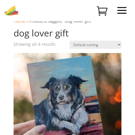
a

Home
/ Products tagged “dog lover gift”
dog lover gift
Showing all 4 results