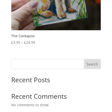
The Cockapoo
Price
£
3.95
–
£
24.99
range:
£3.95
through
Search
£24.99
Recent Posts
Recent Comments
No comments to show.