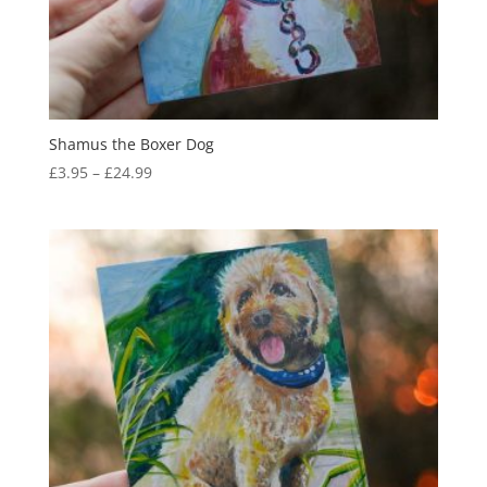
Shamus the Boxer Dog
Price
£
3.95
–
£
24.99
range:
£3.95
through
£24.99