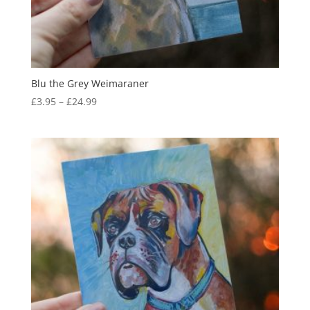
Blu the Grey Weimaraner
Price
£
3.95
–
£
24.99
range:
£3.95
through
£24.99