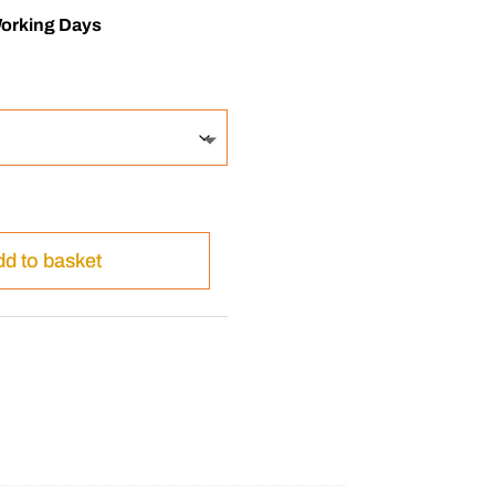
Working Days
d to basket