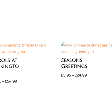
e.
ols at
Seasons
ckingto
Greetings
Price
£
3.95
–
£
24.99
Price
5
–
£
24.99
range:
range:
£3.95
£3.95
through
through
£24.99
£24.99