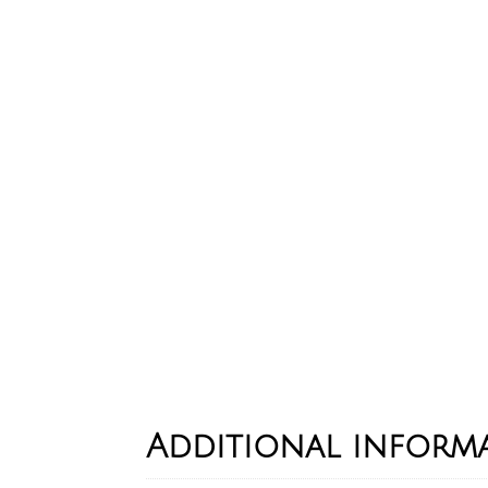
Additional inform