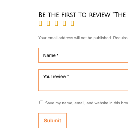
Be the first to review “Th
Your email address will not be published.
Require
Save my name, email, and website in this bro
Submit