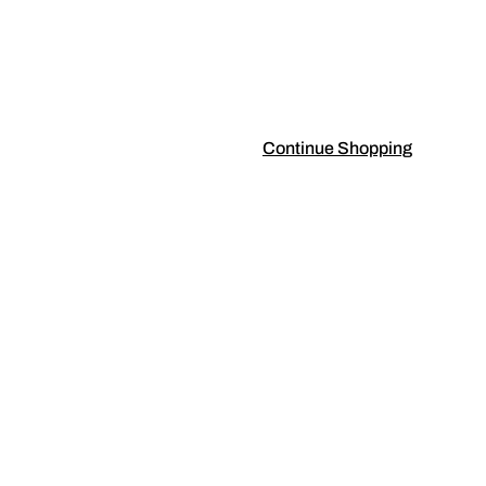
Continue Shopping