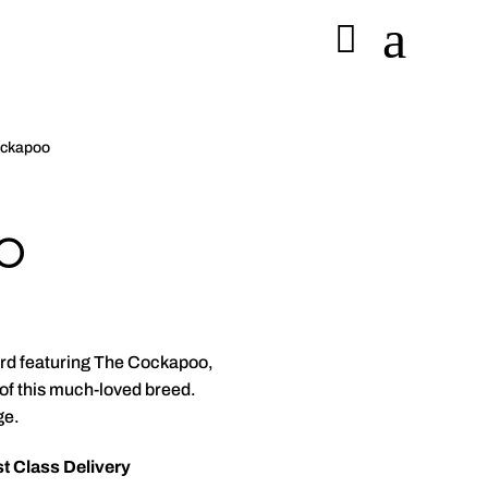
a

ockapoo
o
card featuring The Cockapoo,
 of this much-loved breed.
ge.
t Class Delivery