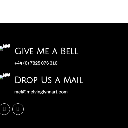
Give Me a Bell
+44 (0) 7825 076 310
Drop Us a Mail
mel@melvinglynnart.com