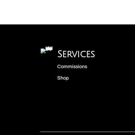
Services
Commissions
Shop