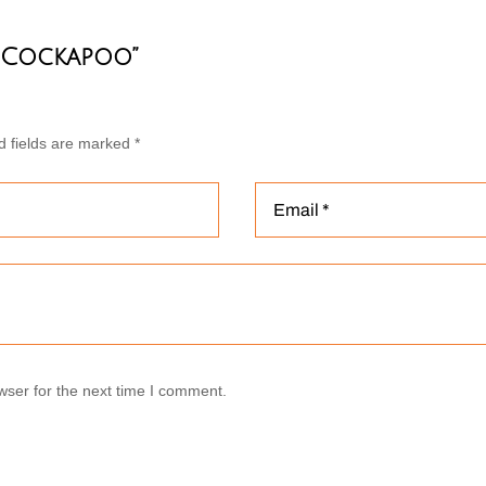
e Cockapoo”
d fields are marked
*
wser for the next time I comment.