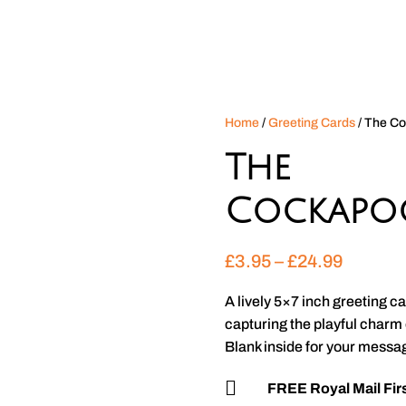
Home
/
Greeting Cards
/ The C
The
Cockapo
Price
£
3.95
–
£
24.99
range:
£3.95
A lively 5×7 inch greeting 
through
capturing the playful charm
£24.99
Blank inside for your messa

FREE Royal Mail Firs