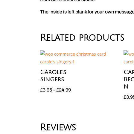
The inside is left blank for your own messag
Related products
Carole’s
Car
Singers
Be
n
Price
£
3.95
–
£
24.99
£
3.9
range:
£3.95
through
£24.99
Reviews