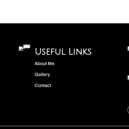
Useful Links
About Me
Gallery
Contact