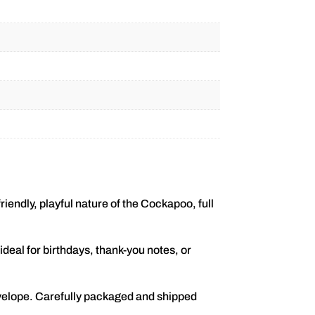
iendly, playful nature of the Cockapoo, full
deal for birthdays, thank-you notes, or
velope. Carefully packaged and shipped