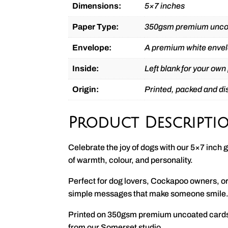
Dimensions:
5×7 inches
Paper Type:
350gsm premium unco
Envelope:
A premium white envel
Inside:
Left blank for your own
Origin:
Printed, packed and d
Product Descripti
Celebrate the joy of dogs with our 5×7 inch g
of warmth, colour, and personality.
Perfect for dog lovers, Cockapoo owners, or 
simple messages that make someone smile
Printed on 350gsm premium uncoated cardsto
from our Somerset studio.