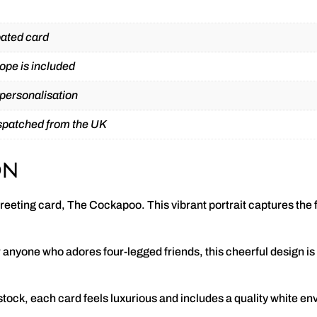
ated card
ope is included
 personalisation
ispatched from the UK
on
reeting card, The Cockapoo. This vibrant portrait captures the fr
anyone who adores four-legged friends, this cheerful design is i
.
ck, each card feels luxurious and includes a quality white en