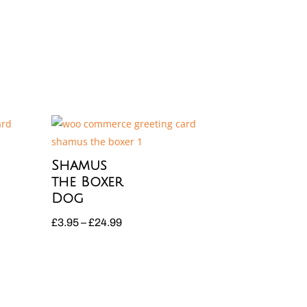
Shamus
the Boxer
Dog
Price
£
3.95
–
£
24.99
range:
£3.95
through
£24.99