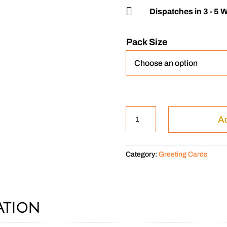

Dispatches in 3 - 5 
Pack Size
The
Ad
Cockapoo
quantity
Category:
Greeting Cards
ation